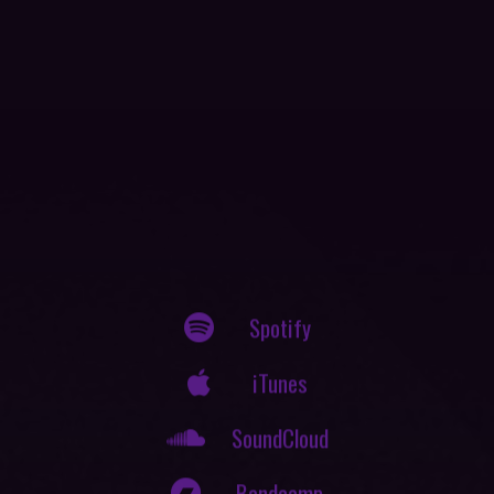
Spotify
iTunes
SoundCloud
Bandcamp