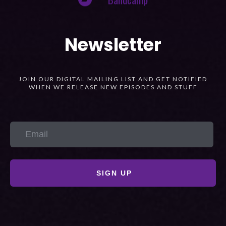
Newsletter
JOIN OUR DIGITAL MAILING LIST AND GET NOTIFIED
WHEN WE RELEASE NEW EPISODES AND STUFF
SIGN UP