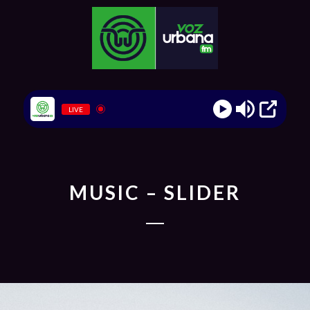
LIVE
MUSIC – SLIDER